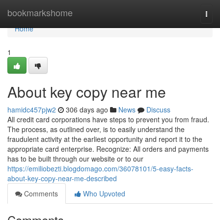
Home
bookmarkshome
Togg
navi
Home
1
About key copy near me
hamidc457pjw2
306 days ago
News
Discuss
All credit card corporations have steps to prevent you from fraud.
The process, as outlined over, is to easily understand the
fraudulent activity at the earliest opportunity and report it to the
appropriate card enterprise. Recognize: All orders and payments
has to be built through our website or to our
https://emiliobezti.blogdomago.com/36078101/5-easy-facts-
about-key-copy-near-me-described
Comments
Who Upvoted
Comments