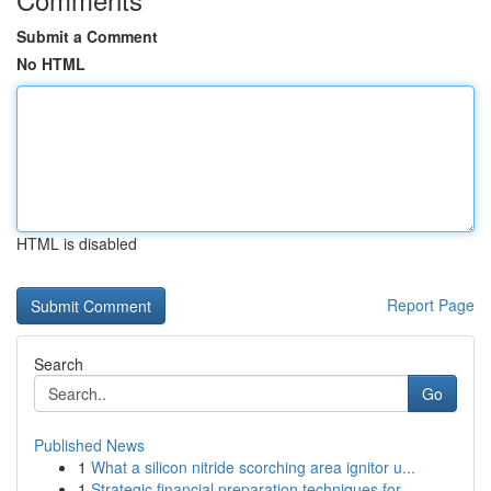
Submit a Comment
No HTML
HTML is disabled
Report Page
Search
Go
Published News
1
What a silicon nitride scorching area ignitor u...
1
Strategic financial preparation techniques for ...