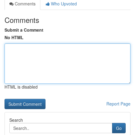
Comments
Who Upvoted
Comments
Submit a Comment
No HTML
HTML is disabled
Report Page
Search
Go