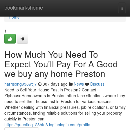
Home
bookmarkshome
Togg
navi
Home
1
How Much You Need To
Expect You'll Pay For A Good
we buy any home Preston
harrisong936wcj7
307 days ago
News
Discuss
Need to Sell Your House Fast in Preston? Contact
ZiphouseHomeowners in Preston often face situations where they
need to sell their house fast in Preston for various reasons.
Whether dealing with financial pressures, job relocations, or family
circumstances, finding reliable solutions for selling your property
quickly in Preston can
https://quentinq123hfe3.loginblogin.com/profile