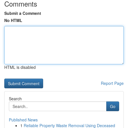
Comments
Submit a Comment
No HTML
HTML is disabled
Report Page
Search
Go
Published News
1
Reliable Property Waste Removal Using Deceased