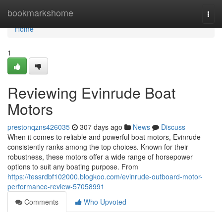
Home
bookmarkshome
Togg
navi
Home
1
Reviewing Evinrude Boat
Motors
prestonqzns426035
307 days ago
News
Discuss
When it comes to reliable and powerful boat motors, Evinrude
consistently ranks among the top choices. Known for their
robustness, these motors offer a wide range of horsepower
options to suit any boating purpose. From
https://tessrdbf102000.blogkoo.com/evinrude-outboard-motor-
performance-review-57058991
Comments
Who Upvoted