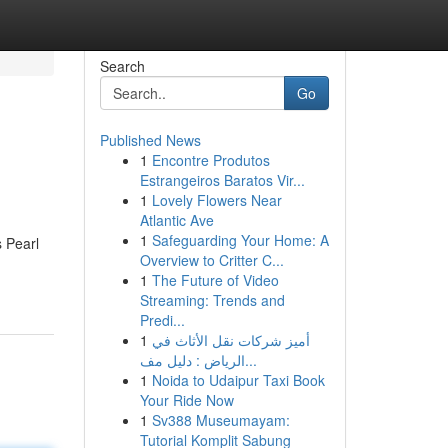
Search
Go
Published News
1
Encontre Produtos
Estrangeiros Baratos Vir...
1
Lovely Flowers Near
Atlantic Ave
1
Safeguarding Your Home: A
s Pearl
Overview to Critter C...
1
The Future of Video
Streaming: Trends and
Predi...
1
أميز شركات نقل الأثاث في
الرياض : دليل مف...
1
Noida to Udaipur Taxi Book
Your Ride Now
1
Sv388 Museumayam:
Tutorial Komplit Sabung