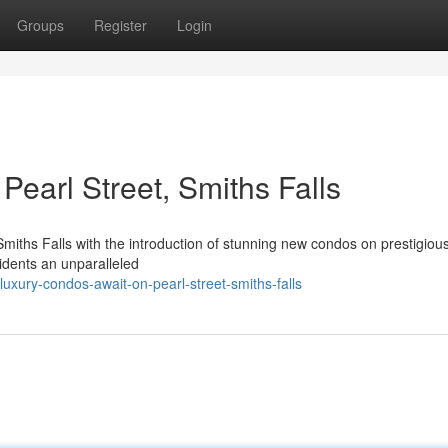
Groups
Register
Login
earl Street, Smiths Falls
 Smiths Falls with the introduction of stunning new condos on prestigiou
sidents an unparalleled
ury-condos-await-on-pearl-street-smiths-falls