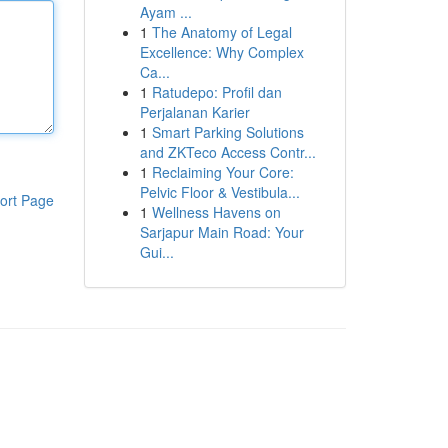
Ayam ...
1
The Anatomy of Legal
Excellence: Why Complex
Ca...
1
Ratudepo: Profil dan
Perjalanan Karier
1
Smart Parking Solutions
and ZKTeco Access Contr...
1
Reclaiming Your Core:
Pelvic Floor & Vestibula...
ort Page
1
Wellness Havens on
Sarjapur Main Road: Your
Gui...