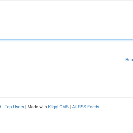
Rep
d
|
Top Users
| Made with
Kliqqi CMS
|
All RSS Feeds