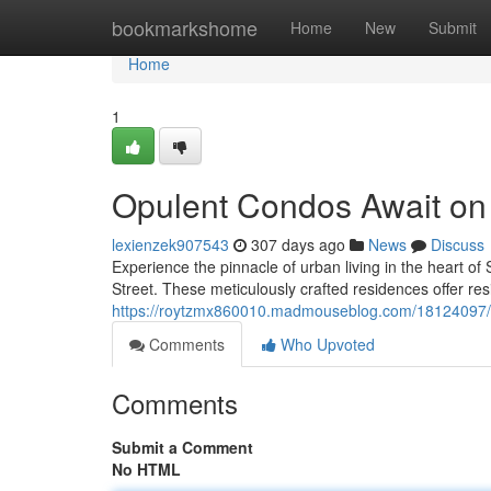
Home
bookmarkshome
Home
New
Submit
Home
1
Opulent Condos Await on P
lexienzek907543
307 days ago
News
Discuss
Experience the pinnacle of urban living in the heart of
Street. These meticulously crafted residences offer re
https://roytzmx860010.madmouseblog.com/18124097/lux
Comments
Who Upvoted
Comments
Submit a Comment
No HTML