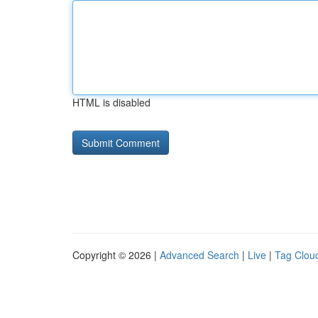
HTML is disabled
Copyright © 2026 |
Advanced Search
|
Live
|
Tag Clou