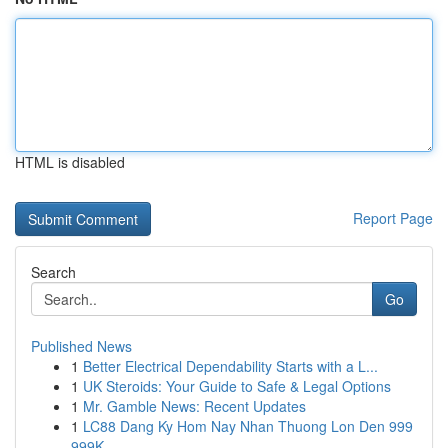
HTML is disabled
Report Page
Search
Go
Published News
1
Better Electrical Dependability Starts with a L...
1
UK Steroids: Your Guide to Safe & Legal Options
1
Mr. Gamble News: Recent Updates
1
LC88 Dang Ky Hom Nay Nhan Thuong Lon Den 999
999K