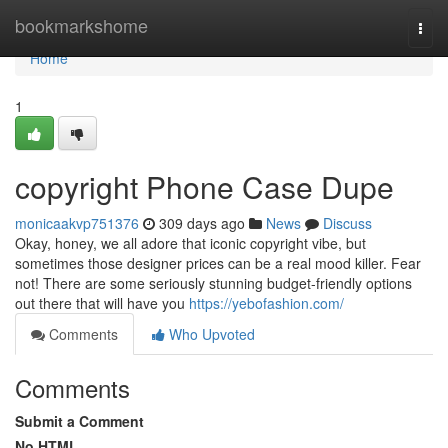
Home
bookmarkshome
Togg
navi
Home
1
copyright Phone Case Dupe
monicaakvp751376
309 days ago
News
Discuss
Okay, honey, we all adore that iconic copyright vibe, but
sometimes those designer prices can be a real mood killer. Fear
not! There are some seriously stunning budget-friendly options
out there that will have you
https://yebofashion.com/
Comments
Who Upvoted
Comments
Submit a Comment
No HTML