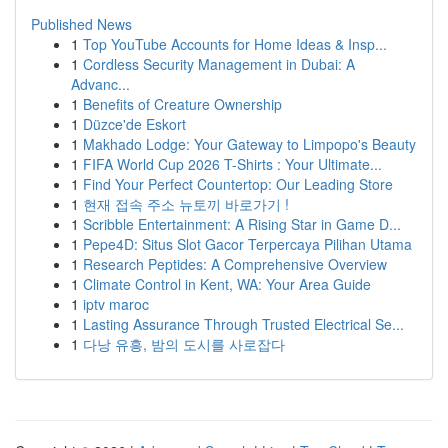
Published News
1
Top YouTube Accounts for Home Ideas & Insp...
1
Cordless Security Management in Dubai: A
Advanc...
1
Benefits of Creature Ownership
1
Düzce'de Eskort
1
Makhado Lodge: Your Gateway to Limpopo's Beauty
1
FIFA World Cup 2026 T-Shirts : Your Ultimate...
1
Find Your Perfect Countertop: Our Leading Store
1
현재 접속 주소 뉴토끼 바로가기 !
1
Scribble Entertainment: A Rising Star in Game D...
1
Pepe4D: Situs Slot Gacor Terpercaya Pilihan Utama
1
Research Peptides: A Comprehensive Overview
1
Climate Control in Kent, WA: Your Area Guide
1
iptv maroc
1
Lasting Assurance Through Trusted Electrical Se...
1
다낭 유흥, 밤의 도시를 사로잡다