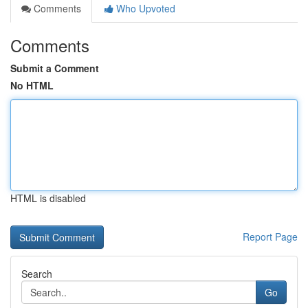
Comments
Who Upvoted
Comments
Submit a Comment
No HTML
HTML is disabled
Report Page
Search
Go