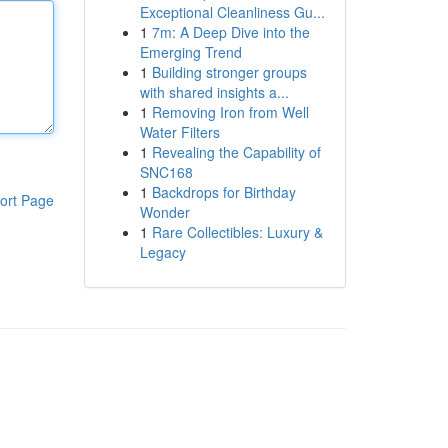
Exceptional Cleanliness Gu...
1
7m: A Deep Dive into the
Emerging Trend
1
Building stronger groups
with shared insights a...
1
Removing Iron from Well
Water Filters
1
Revealing the Capability of
SNC168
1
Backdrops for Birthday
ort Page
Wonder
1
Rare Collectibles: Luxury &
Legacy