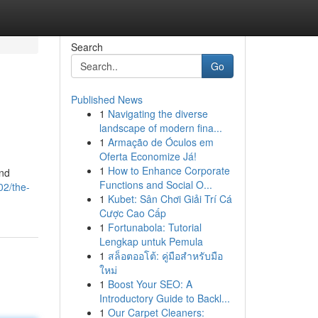
Search
Go
Published News
1
Navigating the diverse
landscape of modern fina...
1
Armação de Óculos em
Oferta Economize Já!
1
How to Enhance Corporate
and
Functions and Social O...
02/the-
1
Kubet: Sân Chơi Giải Trí Cá
Cược Cao Cấp
1
Fortunabola: Tutorial
Lengkap untuk Pemula
1
สล็อตออโต้: คู่มือสำหรับมือ
ใหม่
1
Boost Your SEO: A
Introductory Guide to Backl...
1
Our Carpet Cleaners: