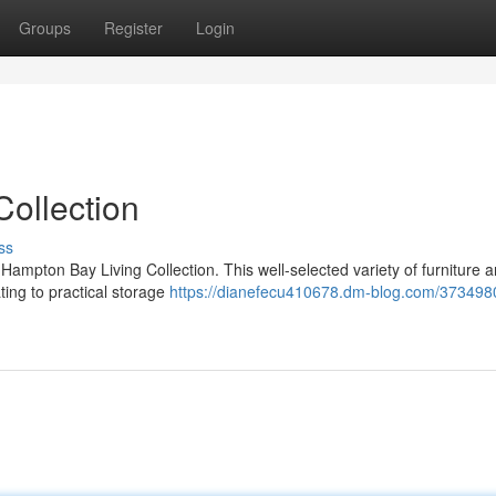
Groups
Register
Login
ollection
ss
Hampton Bay Living Collection. This well-selected variety of furniture 
ting to practical storage
https://dianefecu410678.dm-blog.com/373498