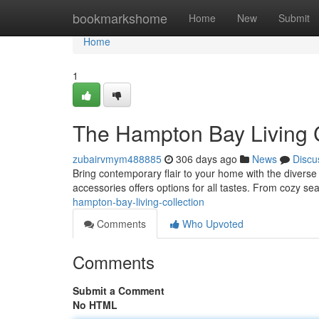
Home
bookmarkshome
Home
New
Submit
Home
1
The Hampton Bay Living C
zubairvmym488885
306 days ago
News
Discu
Bring contemporary flair to your home with the diverse 
accessories offers options for all tastes. From cozy sea
hampton-bay-living-collection
Comments
Who Upvoted
Comments
Submit a Comment
No HTML