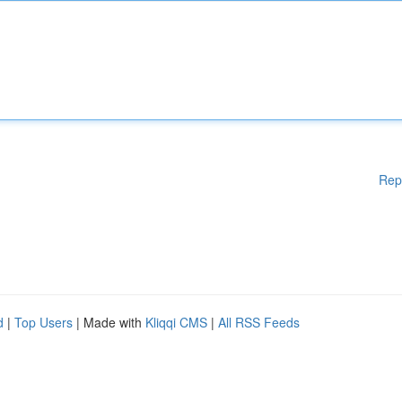
Rep
d
|
Top Users
| Made with
Kliqqi CMS
|
All RSS Feeds