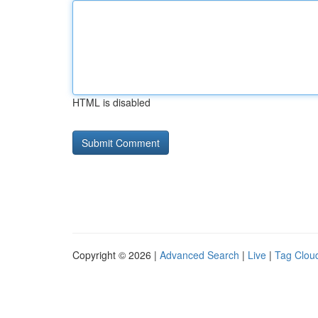
HTML is disabled
Copyright © 2026 |
Advanced Search
|
Live
|
Tag Clou