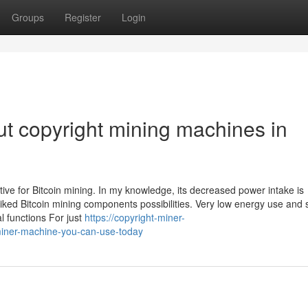
Groups
Register
Login
t copyright mining machines in
ive for Bitcoin mining. In my knowledge, its decreased power intake is
liked Bitcoin mining components possibilities. Very low energy use and 
l functions For just
https://copyright-miner-
iner-machine-you-can-use-today