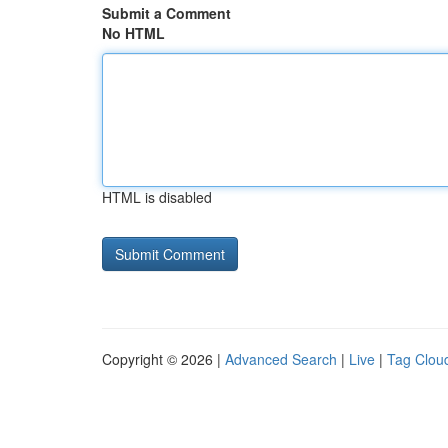
Submit a Comment
No HTML
HTML is disabled
Copyright © 2026 |
Advanced Search
|
Live
|
Tag Clou