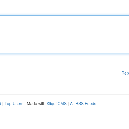
Rep
d
|
Top Users
| Made with
Kliqqi CMS
|
All RSS Feeds