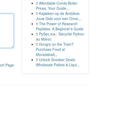
1
Affordable Combi Boiler
Prices: Your Guide...
1
Kajakken op de Amblève:
Jouw Gids voor een Onve...
1
The Power of Research
Peptides: A Beginner's Guide
1
PySec.ma : Sécurité Python
au Maroc
1
Hungry on the Train?
Purchase Food at
Moradabad...
1
Unlock Sneaker Deals:
Wholesale Pallets & Liqui...
ort Page