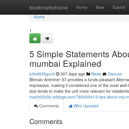
Home
bookmarkshome
Home
New
Submit
Home
1
5 Simple Statements Abou
mumbai Explained
juliod935gcu9
307 days ago
News
Discuss
Bitmain Antminer S7 provides a funds-pleasant Alternat
impressive, making it considered one of the most well-
size tends to make the unit more relevant for residentia
mach05936.xzblogs.com/78062041/5-tips-about-xrp-m
Comments
Who Upvoted
Comments