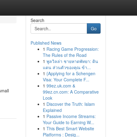
Search
Go
Published News
1
Racing Game Progression:
The Rules of the Road
1
พูลวิลล่า ชายหาดพัทยา: ดิน
แดน ส่วนตัวของคุณ ข้า...
1
{Applying for a Schengen
Visa: Your Complete F...
1
99ez.uk.com &
small
99ez.cn.com: A Comparative
Look
1
Discover the Truth: Islam
Explained
1
Passive Income Streams:
Your Guide to Earning W...
1
This Best Smart Website
Platforms : Desig...