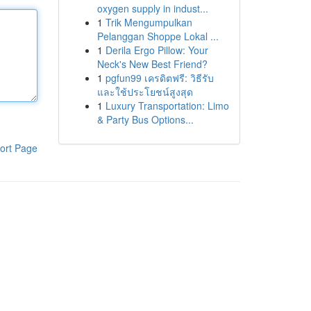
oxygen supply in indust...
1
Trik Mengumpulkan
Pelanggan Shoppe Lokal ...
1
Derila Ergo Pillow: Your
Neck's New Best Friend?
1
pgfun99 เครดิตฟรี: วิธีรับ
และใช้ประโยชน์สูงสุด
1
Luxury Transportation: Limo
& Party Bus Options...
ort Page