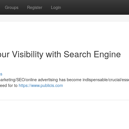
Groups
Register
Login
ur Visibility with Search Engine
ss
marketing/SEO/online advertising has become indispensable/crucial/esse
need for to
https://www.publicis.com