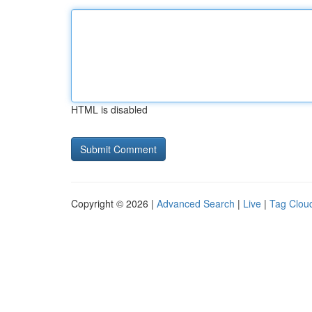
HTML is disabled
Copyright © 2026 |
Advanced Search
|
Live
|
Tag Clou