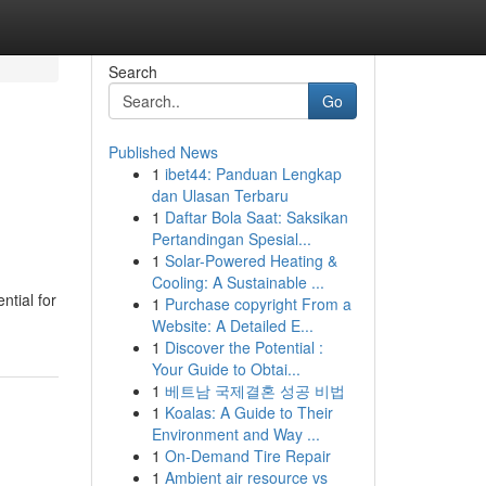
Search
Go
Published News
1
ibet44: Panduan Lengkap
dan Ulasan Terbaru
1
Daftar Bola Saat: Saksikan
Pertandingan Spesial...
1
Solar-Powered Heating &
Cooling: A Sustainable ...
ntial for
1
Purchase copyright From a
Website: A Detailed E...
1
Discover the Potential :
Your Guide to Obtai...
1
베트남 국제결혼 성공 비법
1
Koalas: A Guide to Their
Environment and Way ...
1
On-Demand Tire Repair
1
Ambient air resource vs