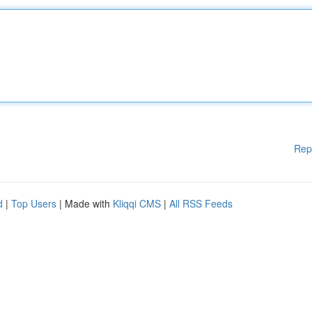
Rep
d
|
Top Users
| Made with
Kliqqi CMS
|
All RSS Feeds