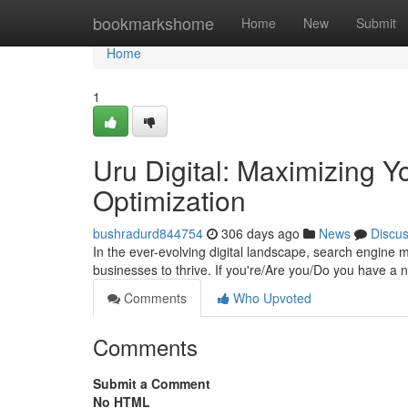
Home
bookmarkshome
Home
New
Submit
Home
1
Uru Digital: Maximizing Yo
Optimization
bushradurd844754
306 days ago
News
Discu
In the ever-evolving digital landscape, search engine 
businesses to thrive. If you're/Are you/Do you have a 
Comments
Who Upvoted
Comments
Submit a Comment
No HTML