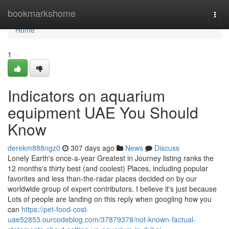
Home
bookmarkshome
Togg
navi
Home
1
Indicators on aquarium
equipment UAE You Should
Know
derekm888ngz0
307 days ago
News
Discuss
Lonely Earth's once-a-year Greatest in Journey listing ranks the
12 months's thirty best (and coolest) Places, including popular
favorites and less than-the-radar places decided on by our
worldwide group of expert contributors. I believe it's just because
Lots of people are landing on this reply when googling how you
can
https://pet-food-cost-
uae52853.ourcodeblog.com/37879378/not-known-factual-