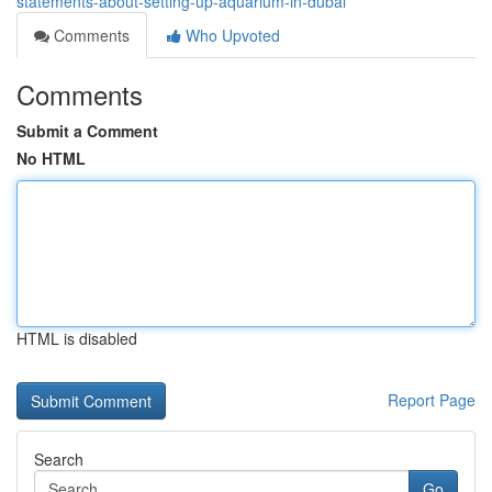
statements-about-setting-up-aquarium-in-dubai
Comments
Who Upvoted
Comments
Submit a Comment
No HTML
HTML is disabled
Report Page
Search
Go