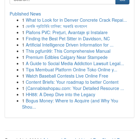
Published News
1
What to Look for in Denver Concrete Crack Repai...
1
ভেলকি প্রতিনিধি তালিকা: সরকারি বাংলাদেশ
1
Plafons PVC: Prețuri, Avantaje și Instalare
1
Finding the Best Pet Sitter in Davidson, NC
1
Artificial Intelligence Driven Information for ...
1
This pgfun99: This Comprehensive Manual
1
Premium Edibles Calgary Near Stampede
1
A Guide to Social Media Addiction Lawsuit Legal...
1
Tips Membuat Platform Online Toko Online y...
1
Watch Baseball Contests Live Online Free
1
Content Briefs: Your roadmap to better Content
1
{Cannabisshopau.com: Your Detailed Resource ...
1
HH88: A Deep Dive into the Legacy
1
Bogus Money: Where to Acquire (and Why You
Shou...