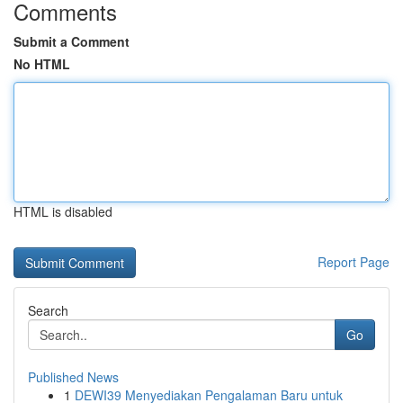
Comments
Submit a Comment
No HTML
HTML is disabled
Report Page
Search
Go
Published News
1
DEWI39 Menyediakan Pengalaman Baru untuk