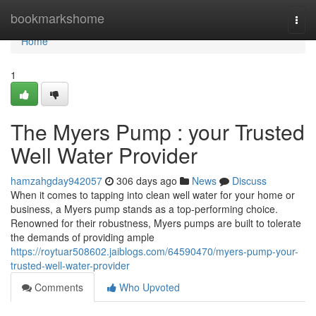
Home
bookmarkshome
Togg
navi
Home
1
The Myers Pump : your Trusted
Well Water Provider
hamzahgday942057
306 days ago
News
Discuss
When it comes to tapping into clean well water for your home or
business, a Myers pump stands as a top-performing choice.
Renowned for their robustness, Myers pumps are built to tolerate
the demands of providing ample
https://roytuar508602.jaiblogs.com/64590470/myers-pump-your-
trusted-well-water-provider
Comments
Who Upvoted