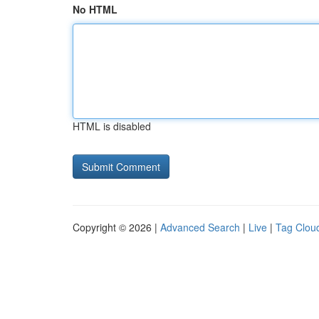
No HTML
HTML is disabled
Copyright © 2026 |
Advanced Search
|
Live
|
Tag Clou