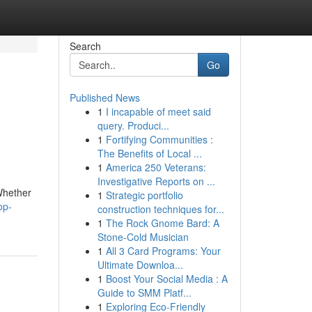
Search
Go
Published News
1
I incapable of meet said
query. Produci...
1
Fortifying Communities :
The Benefits of Local ...
1
America 250 Veterans:
Investigative Reports on ...
Whether
1
Strategic portfolio
op-
construction techniques for...
1
The Rock Gnome Bard: A
Stone-Cold Musician
1
All 3 Card Programs: Your
Ultimate Downloa...
1
Boost Your Social Media : A
Guide to SMM Platf...
1
Exploring Eco-Friendly