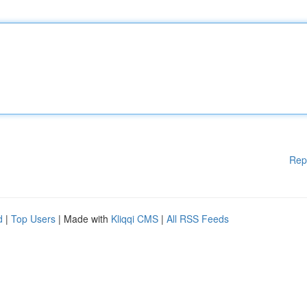
Rep
d
|
Top Users
| Made with
Kliqqi CMS
|
All RSS Feeds