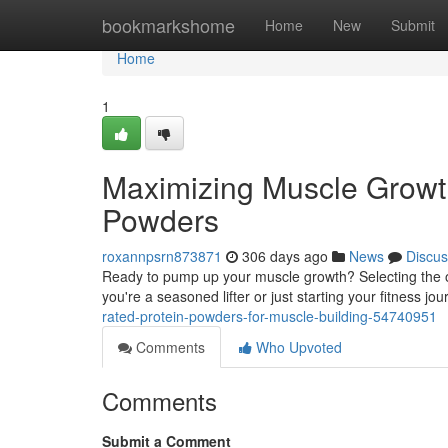
Home
bookmarkshome
Home
New
Submit
Home
1
Maximizing Muscle Growth
Powders
roxannpsrn873871
306 days ago
News
Discus
Ready to pump up your muscle growth? Selecting the op
you're a seasoned lifter or just starting your fitness jou
rated-protein-powders-for-muscle-building-54740951
Comments
Who Upvoted
Comments
Submit a Comment