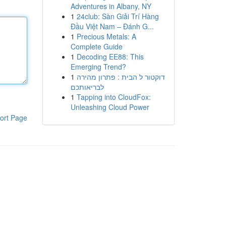
Adventures in Albany, NY
1
24club: Sàn Giải Trí Hàng
Đầu Việt Nam – Đánh G...
1
Precious Metals: A
Complete Guide
1
Decoding EE88: This
Emerging Trend?
1
דוקטור ל הבית : פתרון מהירה
לבריאותכם
1
Tapping into CloudFox:
Unleashing Cloud Power
ort Page