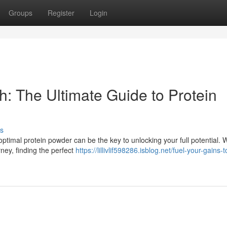
Groups
Register
Login
: The Ultimate Guide to Protein
s
timal protein powder can be the key to unlocking your full potential. 
rney, finding the perfect
https://lillivlif598286.isblog.net/fuel-your-gains-t