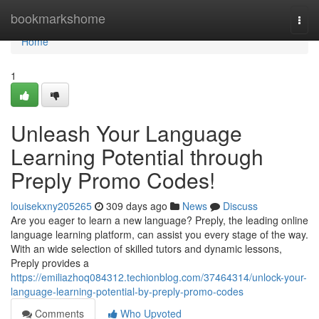
Home
bookmarkshome
Togg
navi
Home
1
Unleash Your Language
Learning Potential through
Preply Promo Codes!
louisekxny205265
309 days ago
News
Discuss
Are you eager to learn a new language? Preply, the leading online
language learning platform, can assist you every stage of the way.
With an wide selection of skilled tutors and dynamic lessons,
Preply provides a
https://emiliazhoq084312.techionblog.com/37464314/unlock-your-
language-learning-potential-by-preply-promo-codes
Comments
Who Upvoted