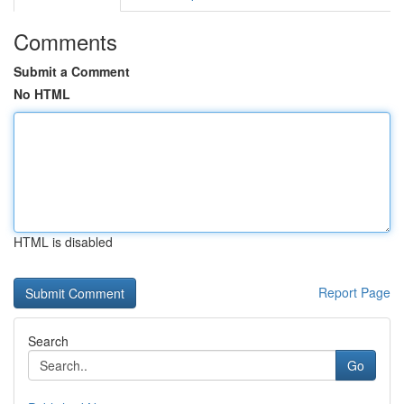
Comments
Submit a Comment
No HTML
HTML is disabled
Report Page
Search
Go