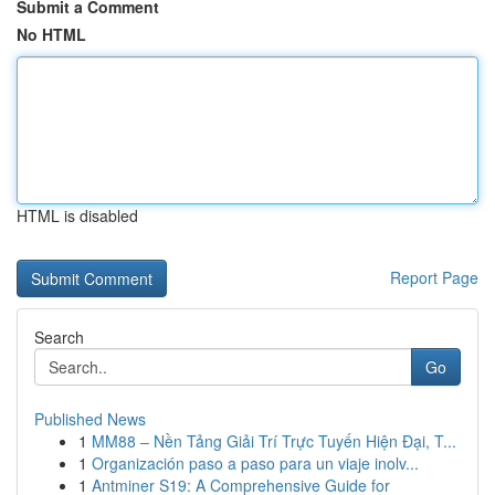
Submit a Comment
No HTML
HTML is disabled
Report Page
Search
Go
Published News
1
MM88 – Nền Tảng Giải Trí Trực Tuyến Hiện Đại, T...
1
Organización paso a paso para un viaje inolv...
1
Antminer S19: A Comprehensive Guide for