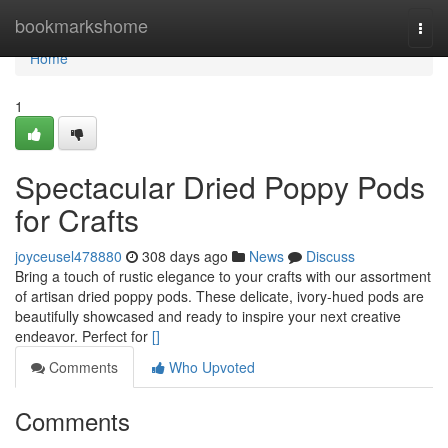
Home
bookmarkshome
Togg
navi
Home
1
Spectacular Dried Poppy Pods
for Crafts
joyceusel478880
308 days ago
News
Discuss
Bring a touch of rustic elegance to your crafts with our assortment
of artisan dried poppy pods. These delicate, ivory-hued pods are
beautifully showcased and ready to inspire your next creative
endeavor. Perfect for
[]
Comments
Who Upvoted
Comments