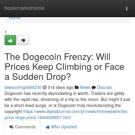
Home
bookmarkshome
Togg
navi
Home
1
The Dogecoin Frenzy: Will
Prices Keep Climbing or Face
a Sudden Drop?
lawsonhngx688230
314 days ago
News
Discuss
Dogecoin has recently skyrocketing in worth. Traders are giddy
with the rapid rise, dreaming of a trip to the moon. But might it just
be a short-lived surge, or is Dogecoin truly revolutionizing the
copyright
https://www.digitaljournal.com/pr/news/indnewswire/btc-
price-doge-price-1844608857.html
Comments
Who Upvoted