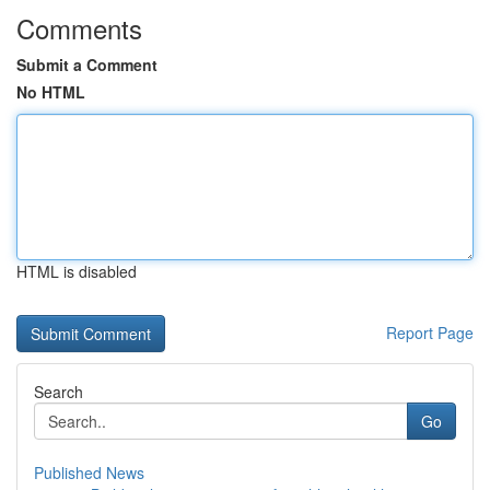
Comments
Submit a Comment
No HTML
HTML is disabled
Report Page
Search
Go
Published News