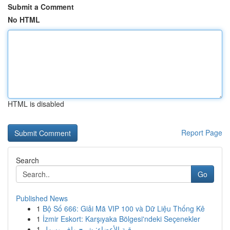
Submit a Comment
No HTML
HTML is disabled
Report Page
Search
Go
Published News
1
Bộ Số 666: Giải Mã VIP 100 và Dữ Liệu Thống Kê
1
İzmir Eskort: Karşıyaka Bölgesi'ndeki Seçenekler
1
رقية الأعضاء: شرح وافٍ وسهل