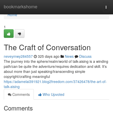
Home
bookmarkshome
Togg
navi
Home
1
The Craft of Conversation
neveymwy284557
325 days ago
News
Discuss
The journey into the sphere/realm/world of talk-aising is a winding
path/can be quite the adventure/requires dedication and skill. It's
about more than just speaking/transcending simple
copyright/crafting meaningful
https://adamelai391921.blog2freedom.com/37426478/the-art-of-
talk-aising
Comments
Who Upvoted
Comments