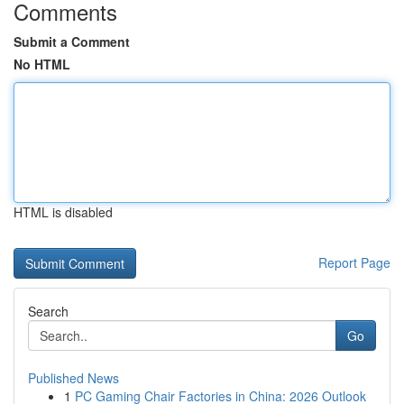
Comments
Submit a Comment
No HTML
HTML is disabled
Report Page
Search
Go
Published News
1
PC Gaming Chair Factories in China: 2026 Outlook