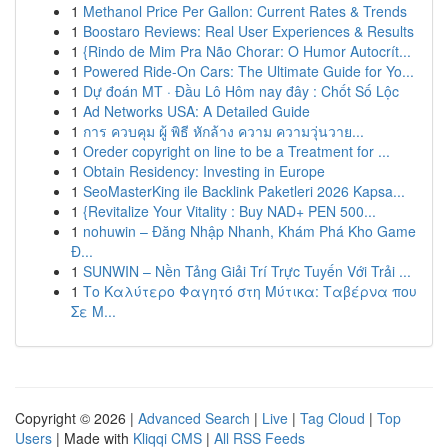
1
Methanol Price Per Gallon: Current Rates & Trends
1
Boostaro Reviews: Real User Experiences & Results
1
{Rindo de Mim Pra Não Chorar: O Humor Autocrít...
1
Powered Ride-On Cars: The Ultimate Guide for Yo...
1
Dự đoán MT · Đầu Lô Hôm nay đây : Chốt Số Lộc
1
Ad Networks USA: A Detailed Guide
1
การ ควบคุม ผู้ พิธี หักล้าง ความ ความวุ่นวาย...
1
Oreder copyright on line to be a Treatment for ...
1
Obtain Residency: Investing in Europe
1
SeoMasterKing ile Backlink Paketleri 2026 Kapsa...
1
{Revitalize Your Vitality : Buy NAD+ PEN 500...
1
nohuwin – Đăng Nhập Nhanh, Khám Phá Kho Game
Đ...
1
SUNWIN – Nền Tảng Giải Trí Trực Tuyến Với Trải ...
1
Το Καλύτερο Φαγητό στη Μύτικα: Ταβέρνα που
Σε Μ...
Copyright © 2026 |
Advanced Search
|
Live
|
Tag Cloud
|
Top
Users
| Made with
Kliqqi CMS
|
All RSS Feeds