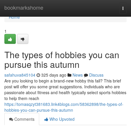
Home
bookmarkshome
Togg
navi
Home
1
The types of hobbies you can
pursue this autumn
safahuva845104
325 days ago
News
Discuss
Are you looking to begin a brand-new hobby this fall? This brief
post will offer you some great suggestions. Individuals who are
passionate about fitness and health typically select sports hobbies
to help them reach
https://tomasqzyt381683.link4blogs.com/58362898/the-types-of-
hobbies-you-can-pursue-this-autumn
Comments
Who Upvoted