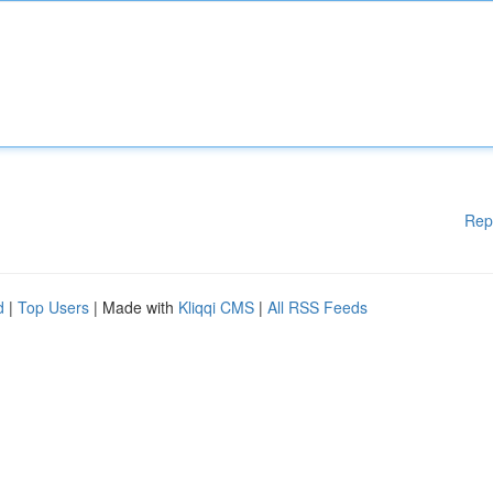
Rep
d
|
Top Users
| Made with
Kliqqi CMS
|
All RSS Feeds