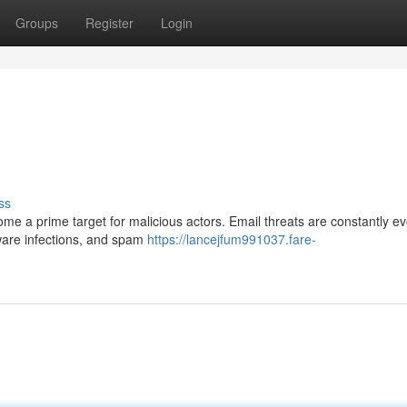
Groups
Register
Login
ss
me a prime target for malicious actors. Email threats are constantly ev
ware infections, and spam
https://lancejfum991037.fare-