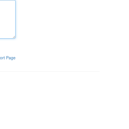
ort Page