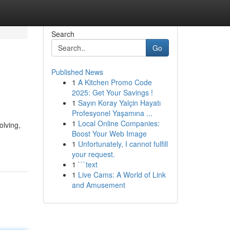
Search
Go
Published News
1
A Kitchen Promo Code
2025: Get Your Savings !
1
Sayın Koray Yalçin Hayatı
Profesyonel Yaşamına ...
1
Local Online Companies:
olving,
Boost Your Web Image
1
Unfortunately, I cannot fulfill
your request.
1
```text
1
Live Cams: A World of Link
and Amusement