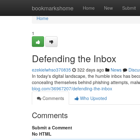
Home
bookmarkshome
Home
New
Submit
Home
1
Defending the Inbox
ezekielwhso370835
322 days ago
News
Discu
In today's digital landscape, the humble inbox has beco
concealing themselves behind phishing attempts, mal
blog.com/36967207/defending-the-inbox
Comments
Who Upvoted
Comments
Submit a Comment
No HTML