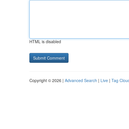
HTML is disabled
Copyright © 2026 |
Advanced Search
|
Live
|
Tag Clou