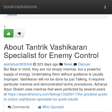
Home
bookmarkshome
Togg
navi
Home
1
About Tantrik Vashikaran
Specialist for Enemy Control
epictetusr383hfc6
323 days ago
News
Discuss
But Bear in mind, they are not simply mantras, but a powerful
supply of energy. Undertaking them without guidance is usually
Improper. Vashikaran will not be done by just Talking, it requires
particular mantras and demonstrated tantric procedures. Acharya
Arjun Shastri uses mantras that were perfected by several years
of
https://stayindirectory.com/listings13329017/the-greatest-guide-
to-online-vashikaran-specialist-for-quick-results
Comments
Who Upvoted