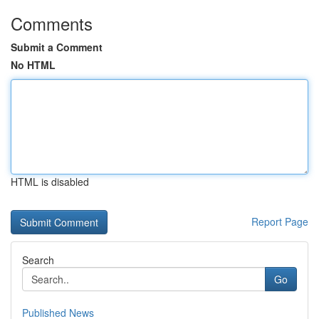
Comments
Submit a Comment
No HTML
HTML is disabled
Report Page
Search
Go
Published News