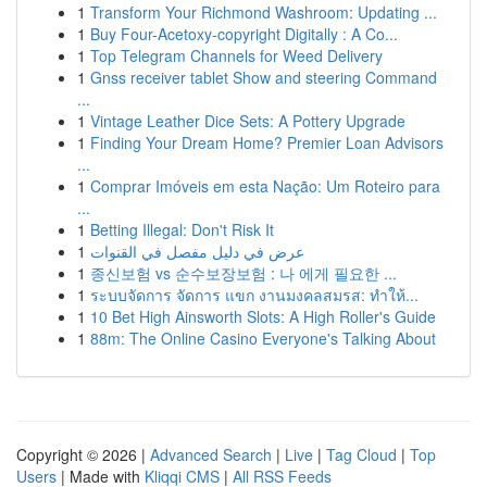
1
Transform Your Richmond Washroom: Updating ...
1
Buy Four-Acetoxy-copyright Digitally : A Co...
1
Top Telegram Channels for Weed Delivery
1
Gnss receiver tablet Show and steering Command
...
1
Vintage Leather Dice Sets: A Pottery Upgrade
1
Finding Your Dream Home? Premier Loan Advisors
...
1
Comprar Imóveis em esta Nação: Um Roteiro para
...
1
Betting Illegal: Don't Risk It
1
عرض في دليل مفصل في القنوات
1
종신보험 vs 순수보장보험 : 나 에게 필요한 ...
1
ระบบจัดการ จัดการ แขก งานมงคลสมรส: ทำให้...
1
10 Bet High Ainsworth Slots: A High Roller's Guide
1
88m: The Online Casino Everyone's Talking About
Copyright © 2026 |
Advanced Search
|
Live
|
Tag Cloud
|
Top
Users
| Made with
Kliqqi CMS
|
All RSS Feeds