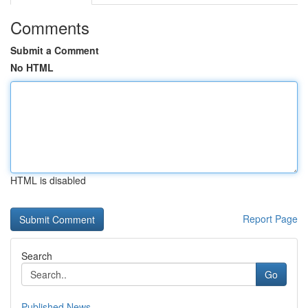
Comments
Submit a Comment
No HTML
HTML is disabled
Report Page
Search
Go
Published News