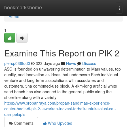
Home
bookmarkshome
Togg
navi
Home
1
Examine This Report on PIK 2
piersp036tdd0
323 days ago
News
Discuss
ASG is founded on unwavering determination to Main values, top
quality, and innovation as ideas that underscore Each individual
venture and long-term associations with associates and
customers. 5ha combined-use block. A 4km-long artificial white
sand beach has also opened to the general public along the
shoreline along with a variety
https://www.propanraya.com/propan-sandimas-experience-
center-hadir-di-pik-2-tawarkan-inovasi-terbaik-untuk-solusi-cat-
dan-pelapis
Comments
Who Upvoted