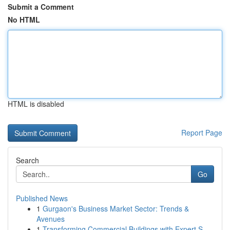
Submit a Comment
No HTML
HTML is disabled
Report Page
Search
Go
Published News
1
Gurgaon's Business Market Sector: Trends &
Avenues
1
Transforming Commercial Buildings with Expert S...