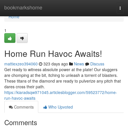
Home
bookmarkshome
Togg
navi
Home
1
Home Run Havoc Awaits!
mattiexzeo394060
323 days ago
News
Discuss
Get ready to witness absolute power at the plate! Our sluggers
are chomping at the bit, itching to unleash a torrent of blasters.
These titans of the diamond are ready to pulverize any pitch that
dares cross their path.
https://kiaradsqw971045.articlesblogger.com/59523772/home-
run-havoc-awaits
Comments
Who Upvoted
Comments