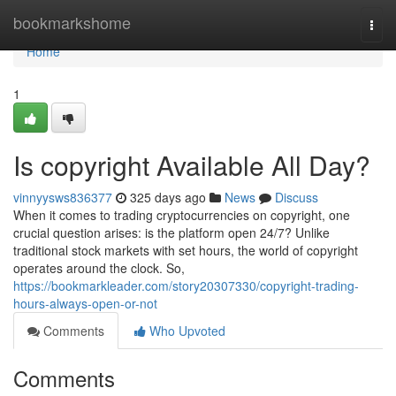
Home
bookmarkshome
Togg
navi
Home
1
Is copyright Available All Day?
vinnyysws836377
325 days ago
News
Discuss
When it comes to trading cryptocurrencies on copyright, one
crucial question arises: is the platform open 24/7? Unlike
traditional stock markets with set hours, the world of copyright
operates around the clock. So,
https://bookmarkleader.com/story20307330/copyright-trading-
hours-always-open-or-not
Comments
Who Upvoted
Comments