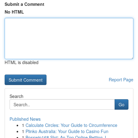
Submit a Comment
No HTML
HTML is disabled
Report Page
Search
Go
Published News
1
Calculate Circles: Your Guide to Circumference
1
Plinko Australia: Your Guide to Casino Fun
1
Bosswin168 Slot: An Top Online Betting J...