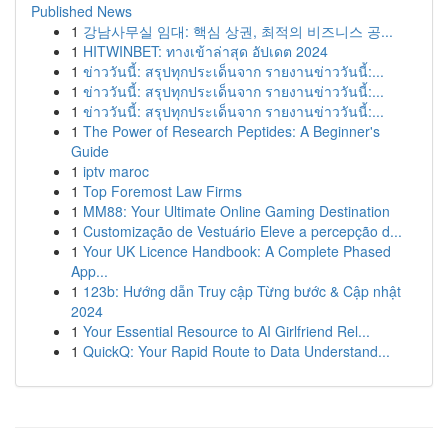
Published News
1
강남사무실 임대: 핵심 상권, 최적의 비즈니스 공...
1
HITWINBET: ทางเข้าล่าสุด อัปเดต 2024
1
ข่าววันนี้: สรุปทุกประเด็นจาก รายงานข่าววันนี้:...
1
ข่าววันนี้: สรุปทุกประเด็นจาก รายงานข่าววันนี้:...
1
ข่าววันนี้: สรุปทุกประเด็นจาก รายงานข่าววันนี้:...
1
The Power of Research Peptides: A Beginner's
Guide
1
iptv maroc
1
Top Foremost Law Firms
1
MM88: Your Ultimate Online Gaming Destination
1
Customização de Vestuário Eleve a percepção d...
1
Your UK Licence Handbook: A Complete Phased
App...
1
123b: Hướng dẫn Truy cập Từng bước & Cập nhật
2024
1
Your Essential Resource to AI Girlfriend Rel...
1
QuickQ: Your Rapid Route to Data Understand...