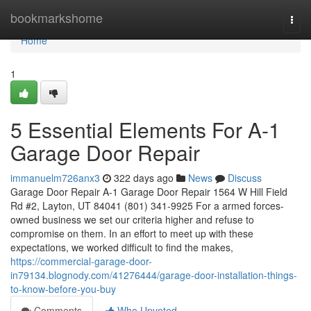
Home
bookmarkshome
Togg
navi
Home
1
5 Essential Elements For A-1
Garage Door Repair
immanuelm726anx3
322 days ago
News
Discuss
Garage Door Repair A-1 Garage Door Repair 1564 W Hill Field
Rd #2, Layton, UT 84041 (801) 341-9925 For a armed forces-
owned business we set our criteria higher and refuse to
compromise on them. In an effort to meet up with these
expectations, we worked difficult to find the makes,
https://commercial-garage-door-
in79134.blognody.com/41276444/garage-door-installation-things-
to-know-before-you-buy
Comments
Who Upvoted