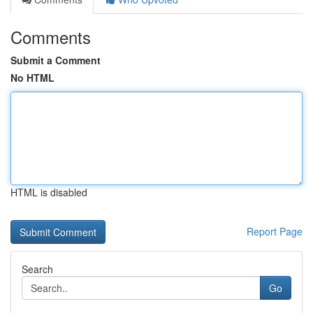
Comments
Submit a Comment
No HTML
HTML is disabled
Report Page
Search
Go