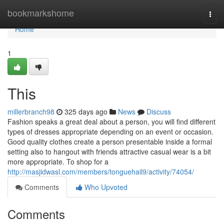
Home
bookmarkshome
Togg
navi
Home
1
This
millerbranch98
325 days ago
News
Discuss
Fashion speaks a great deal about a person, you will find different
types of dresses appropriate depending on an event or occasion.
Good quality clothes create a person presentable inside a formal
setting also to hangout with friends attractive casual wear is a bit
more appropriate. To shop for a
http://masjidwasl.com/members/tonguehail9/activity/74054/
Comments
Who Upvoted
Comments