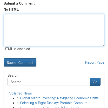
Submit a Comment
No HTML
HTML is disabled
Report Page
Search
Go
Published News
1
Global Macro Investing: Navigating Economic Shifts
1
Selecting a Right Display: Portable Compute...
1
الأجهزة التفاعلية في اجتماعات العمل و المؤ...