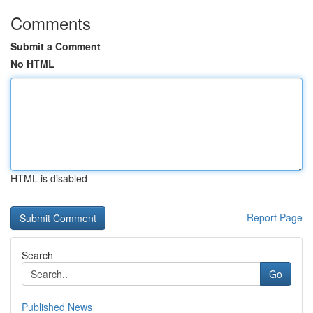
Comments
Submit a Comment
No HTML
HTML is disabled
Report Page
Search
Go
Published News