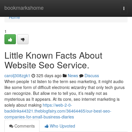
Home
bookmarkshome
Togg
navi
Home
1
Little Known Facts About
Website Seo Service.
carolj308zgk1
325 days ago
News
Discuss
When people 1st listen to the term seo marketing, it might audio
like some form of difficult electronic wizardry that only tech gurus
can recognize. But allow me to tell you, it’s really not as
mysterious as It appears. At its core, seo internet marketing is
solely about making
https://web-2-0-
backlinks44321.theblogfairy.com/36464465/our-best-seo-
companies-for-small-business-diaries
Comments
Who Upvoted