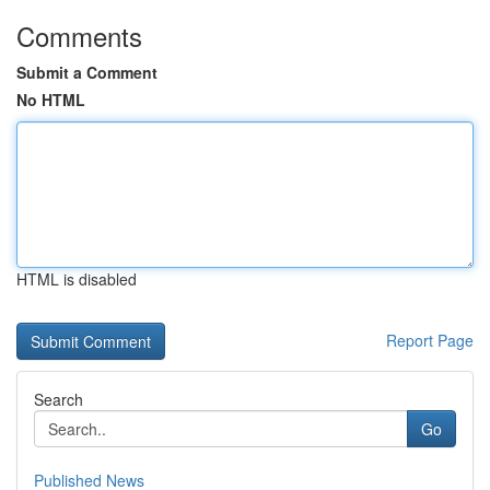
Comments
Submit a Comment
No HTML
HTML is disabled
Report Page
Search
Go
Published News