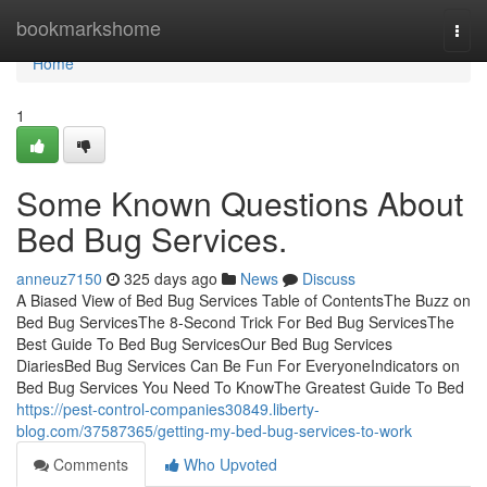
Home
bookmarkshome
Togg
navi
Home
1
Some Known Questions About
Bed Bug Services.
anneuz7150
325 days ago
News
Discuss
A Biased View of Bed Bug Services Table of ContentsThe Buzz on
Bed Bug ServicesThe 8-Second Trick For Bed Bug ServicesThe
Best Guide To Bed Bug ServicesOur Bed Bug Services
DiariesBed Bug Services Can Be Fun For EveryoneIndicators on
Bed Bug Services You Need To KnowThe Greatest Guide To Bed
https://pest-control-companies30849.liberty-
blog.com/37587365/getting-my-bed-bug-services-to-work
Comments
Who Upvoted