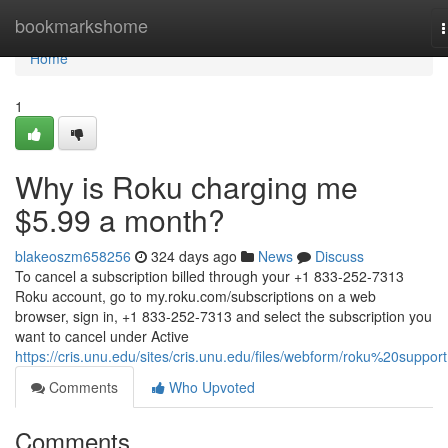
Home
bookmarkshome
n
Home
1
Why is Roku charging me
$5.99 a month?
blakeoszm658256
324 days ago
News
Discuss
To cancel a subscription billed through your +1 833-252-7313
Roku account, go to my.roku.com/subscriptions on a web
browser, sign in, +1 833-252-7313 and select the subscription you
want to cancel under Active
https://cris.unu.edu/sites/cris.unu.edu/files/webform/roku%20support
Comments
Who Upvoted
Comments