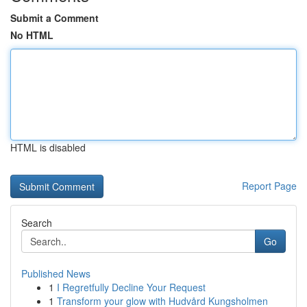
Submit a Comment
No HTML
HTML is disabled
Report Page
Search
Go
Published News
1
I Regretfully Decline Your Request
1
Transform your glow with Hudvård Kungsholmen