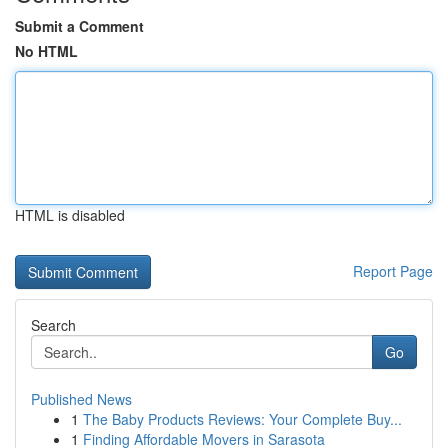
Submit a Comment
No HTML
HTML is disabled
Report Page
Search
Go
Published News
1
The Baby Products Reviews: Your Complete Buy...
1
Finding Affordable Movers in Sarasota