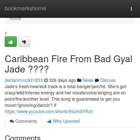
Home
bookmarkshome
Togg
navi
Home
1
Caribbean Fire From Bad Gyal
Jade ????
declanrmnc921833
326 days ago
News
Discuss
Jade's fresh/new/sick track is a total banger/jam/hit. She's got
crazy/wild/intense energy and her vocals/voice/singing are on
point/fire/another level. This song is guaranteed to get you
movin'/grooving/dancin'! If
https://www.youtube.com/shorts/thluhtXYRz0
Comments
Who Upvoted
Comments