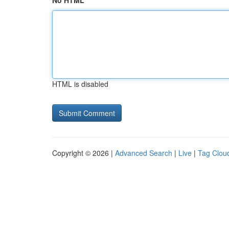
No HTML
HTML is disabled
Copyright © 2026 |
Advanced Search
|
Live
|
Tag Clou