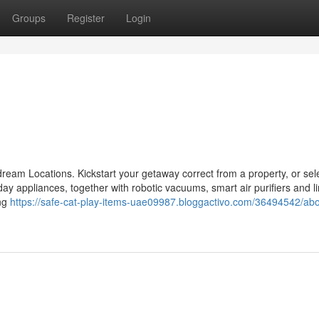
Groups
Register
Login
r dream Locations. Kickstart your getaway correct from a property, or sel
nt day appliances, together with robotic vacuums, smart air purifiers and l
ing
https://safe-cat-play-items-uae09987.bloggactivo.com/36494542/abo