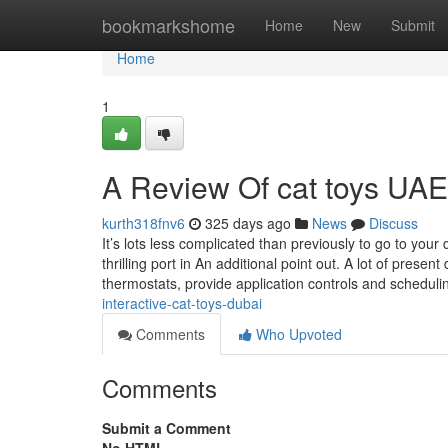
Home
bookmarkshome
Home
New
Submit
Home
1
A Review Of cat toys UAE
kurth318fnv6
325 days ago
News
Discuss
It’s lots less complicated than previously to go to you
thrilling port in An additional point out. A lot of prese
thermostats, provide application controls and schedul
interactive-cat-toys-dubai
Comments
Who Upvoted
Comments
Submit a Comment