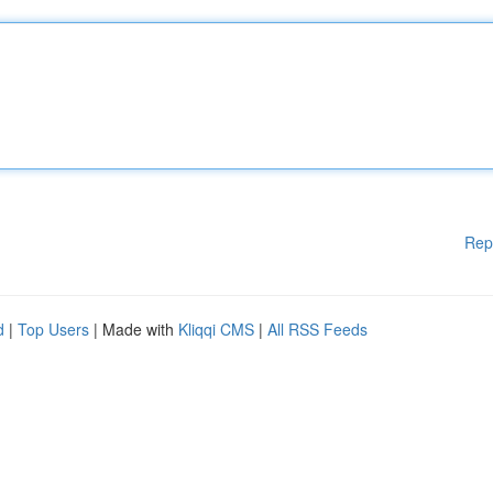
Rep
d
|
Top Users
| Made with
Kliqqi CMS
|
All RSS Feeds