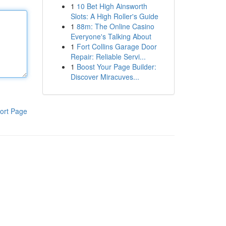
1
10 Bet High Ainsworth
Slots: A High Roller's Guide
1
88m: The Online Casino
Everyone's Talking About
1
Fort Collins Garage Door
Repair: Reliable Servi...
1
Boost Your Page Builder:
Discover Miracuves...
ort Page