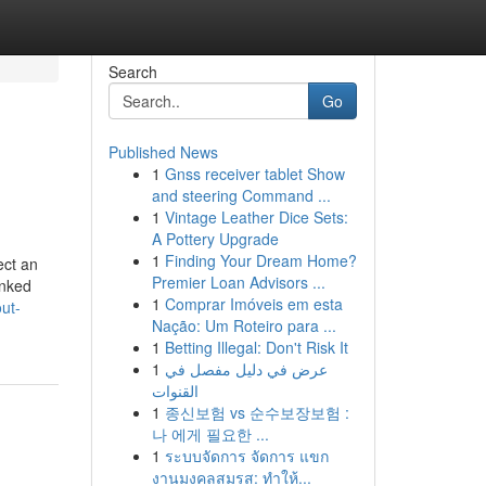
Search
Go
Published News
1
Gnss receiver tablet Show
and steering Command ...
1
Vintage Leather Dice Sets:
A Pottery Upgrade
1
Finding Your Dream Home?
ect an
Premier Loan Advisors ...
inked
1
Comprar Imóveis em esta
ut-
Nação: Um Roteiro para ...
1
Betting Illegal: Don't Risk It
1
عرض في دليل مفصل في
القنوات
1
종신보험 vs 순수보장보험 :
나 에게 필요한 ...
1
ระบบจัดการ จัดการ แขก
งานมงคลสมรส: ทำให้...