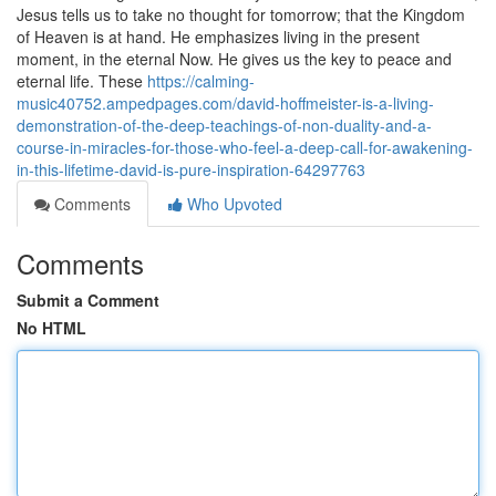
Jesus tells us to take no thought for tomorrow; that the Kingdom
of Heaven is at hand. He emphasizes living in the present
moment, in the eternal Now. He gives us the key to peace and
eternal life. These
https://calming-
music40752.ampedpages.com/david-hoffmeister-is-a-living-
demonstration-of-the-deep-teachings-of-non-duality-and-a-
course-in-miracles-for-those-who-feel-a-deep-call-for-awakening-
in-this-lifetime-david-is-pure-inspiration-64297763
Comments
Who Upvoted
Comments
Submit a Comment
No HTML