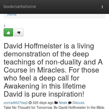
Home
bookmarkshome
Togg
navi
Home
1
David Hoffmeister is a living
demonstration of the deep
teachings of non-duality and A
Course in Miracles. For those
who feel a deep call for
Awakening in this lifetime
David is pure inspiration!
conradt627tsq2
325 days ago
News
Discuss
Take No Thought for Tomorrow. By David Hoffmeister In the Bible,