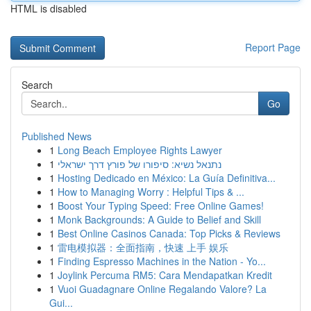
HTML is disabled
Report Page
Search
Go
Published News
1
Long Beach Employee Rights Lawyer
1
נתנאל נשיא: סיפורו של פורץ דרך ישראלי
1
Hosting Dedicado en México: La Guía Definitiva...
1
How to Managing Worry : Helpful Tips & ...
1
Boost Your Typing Speed: Free Online Games!
1
Monk Backgrounds: A Guide to Belief and Skill
1
Best Online Casinos Canada: Top Picks & Reviews
1
雷电模拟器：全面指南，快速 上手 娱乐
1
Finding Espresso Machines in the Nation - Yo...
1
Joylink Percuma RM5: Cara Mendapatkan Kredit
1
Vuoi Guadagnare Online Regalando Valore? La
Gui...