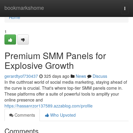
Home
bookmarkshome
Togg
navi
Home
1
Premium SMM Panels for
Explosive Growth
gerardtyof730437
325 days ago
News
Discuss
In the cutthroat world of social media marketing, staying ahead of
the curve is crucial. That's where top-tier SMM panels come in.
These platforms offer a suite of powerful tools to amplify your
online presence and
https://hassanrzor137589.azzablog.com/profile
Comments
Who Upvoted
Comments