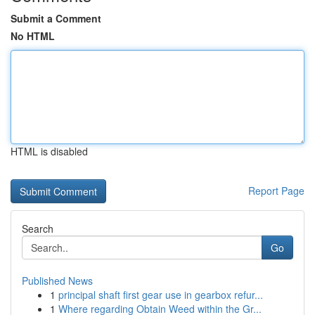
Submit a Comment
No HTML
HTML is disabled
Report Page
Search
Go
Published News
1
principal shaft first gear use in gearbox refur...
1
Where regarding Obtain Weed within the Gr...