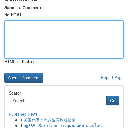
Submit a Comment
No HTML
HTML is disabled
Report Page
Search
Go
Published News
1
美国代孕：您的生育旅程指南
1
pg888: เริ่มประสบการณ์สุดยอดพนันออนไลน์