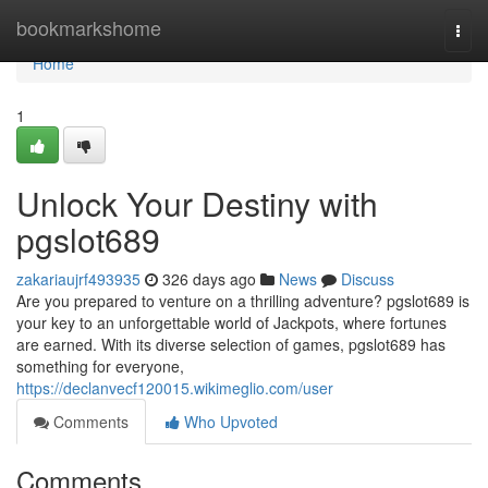
Home
bookmarkshome
Togg
navi
Home
1
Unlock Your Destiny with
pgslot689
zakariaujrf493935
326 days ago
News
Discuss
Are you prepared to venture on a thrilling adventure? pgslot689 is
your key to an unforgettable world of Jackpots, where fortunes
are earned. With its diverse selection of games, pgslot689 has
something for everyone,
https://declanvecf120015.wikimeglio.com/user
Comments
Who Upvoted
Comments