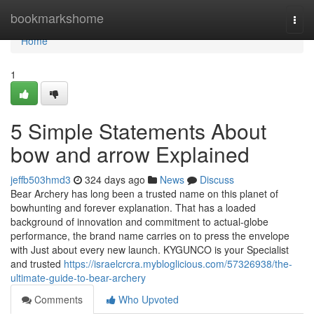
Home
bookmarkshome
Togg
navi
Home
1
5 Simple Statements About
bow and arrow Explained
jeffb503hmd3
324 days ago
News
Discuss
Bear Archery has long been a trusted name on this planet of
bowhunting and forever explanation. That has a loaded
background of innovation and commitment to actual-globe
performance, the brand name carries on to press the envelope
with Just about every new launch. KYGUNCO is your Specialist
and trusted
https://israelcrcra.mybloglicious.com/57326938/the-
ultimate-guide-to-bear-archery
Comments
Who Upvoted