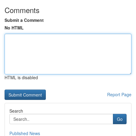
Comments
Submit a Comment
No HTML
HTML is disabled
Report Page
Search
Go
Published News