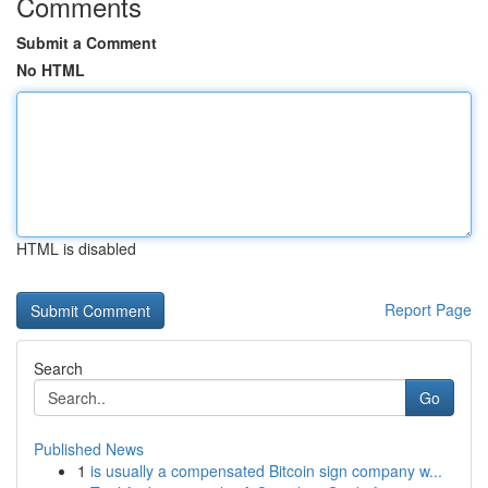
Comments
Submit a Comment
No HTML
HTML is disabled
Report Page
Search
Go
Published News
1
is usually a compensated Bitcoin sign company w...