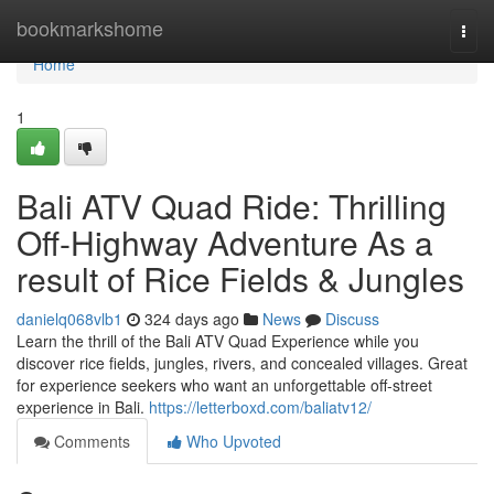
Home
bookmarkshome
Togg
navi
Home
1
Bali ATV Quad Ride: Thrilling
Off-Highway Adventure As a
result of Rice Fields & Jungles
danielq068vlb1
324 days ago
News
Discuss
Learn the thrill of the Bali ATV Quad Experience while you
discover rice fields, jungles, rivers, and concealed villages. Great
for experience seekers who want an unforgettable off-street
experience in Bali.
https://letterboxd.com/baliatv12/
Comments
Who Upvoted