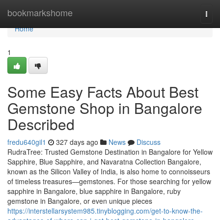
Home
bookmarkshome
Togg
navi
Home
1
Some Easy Facts About Best
Gemstone Shop in Bangalore
Described
fredu640gil1
327 days ago
News
Discuss
RudraTree: Trusted Gemstone Destination in Bangalore for Yellow
Sapphire, Blue Sapphire, and Navaratna Collection Bangalore,
known as the Silicon Valley of India, is also home to connoisseurs
of timeless treasures—gemstones. For those searching for yellow
sapphire in Bangalore, blue sapphire in Bangalore, ruby
gemstone in Bangalore, or even unique pieces
https://interstellarsystem985.tinyblogging.com/get-to-know-the-