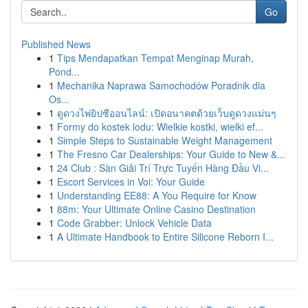
Go
Published News
1
Tips Mendapatkan Tempat Menginap Murah,
Pond...
1
Mechanika Naprawa Samochodów Poradnik dla
Os...
1
ดูดวงไพ่ยิปซีออนไลน์: เปิดอนาคตด้วยเว็บดูดวงแม่นๆ
1
Formy do kostek lodu: Wielkie kostki, wielki ef...
1
Simple Steps to Sustainable Weight Management
1
The Fresno Car Dealerships: Your Guide to New &...
1
24 Club : Sàn Giải Trí Trực Tuyến Hàng Đầu Vi...
1
Escort Services in Voi: Your Guide
1
Understanding EE88: A You Require for Know
1
88m: Your Ultimate Online Casino Destination
1
Code Grabber: Unlock Vehicle Data
1
A Ultimate Handbook to Entire Silicone Reborn I...