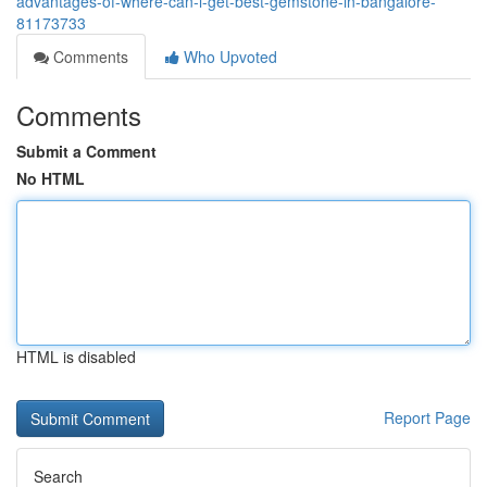
advantages-of-where-can-i-get-best-gemstone-in-bangalore-
81173733
Comments
Who Upvoted
Comments
Submit a Comment
No HTML
HTML is disabled
Report Page
Search