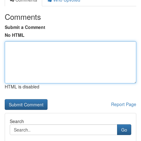
Comments
Submit a Comment
No HTML
HTML is disabled
Report Page
Search
Go