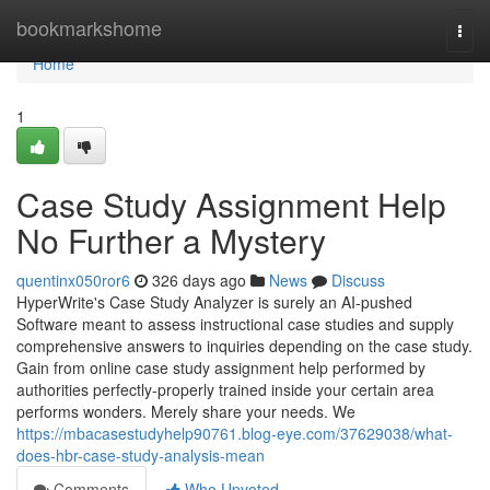
Home
bookmarkshome
Togg
navi
Home
1
Case Study Assignment Help
No Further a Mystery
quentinx050ror6
326 days ago
News
Discuss
HyperWrite's Case Study Analyzer is surely an AI-pushed
Software meant to assess instructional case studies and supply
comprehensive answers to inquiries depending on the case study.
Gain from online case study assignment help performed by
authorities perfectly-properly trained inside your certain area
performs wonders. Merely share your needs. We
https://mbacasestudyhelp90761.blog-eye.com/37629038/what-
does-hbr-case-study-analysis-mean
Comments
Who Upvoted