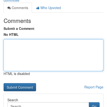
committee
Comments
Who Upvoted
Comments
Submit a Comment
No HTML
HTML is disabled
Report Page
Search
Go