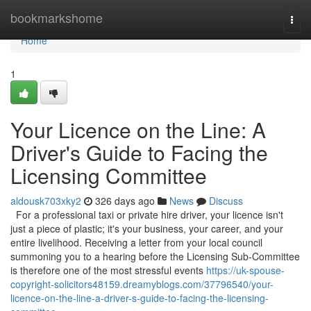
Home
bookmarkshome
Togg
navi
Home
1
Your Licence on the Line: A
Driver's Guide to Facing the
Licensing Committee
aldousk703xky2
326 days ago
News
Discuss
For a professional taxi or private hire driver, your licence isn't
just a piece of plastic; it's your business, your career, and your
entire livelihood. Receiving a letter from your local council
summoning you to a hearing before the Licensing Sub-Committee
is therefore one of the most stressful events
https://uk-spouse-
copyright-solicitors48159.dreamyblogs.com/37796540/your-
licence-on-the-line-a-driver-s-guide-to-facing-the-licensing-