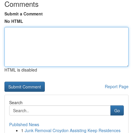
Comments
Submit a Comment
No HTML
HTML is disabled
Report Page
Search
Go
Published News
1
Junk Removal Croydon Assisting Keep Residences