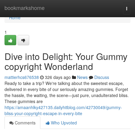
Home
bookmarkshome
Togg
navi
Home
1
Dive into Delight: Your Gummy
copyright Wonderland
mattierhcs676538
326 days ago
News
Discuss
Ready to take a trip? We're talking about the sweetest escape,
delivered in every bite of our seriously amazing gummies. Forget
the hassle, the waiting, the scene—just pure, unadulterated bliss.
These gummies are
https://amaanhlky427135.dailyhitblog.com/42730049/gummy-
bliss-your-copyright-escape-in-every-bite
Comments
Who Upvoted