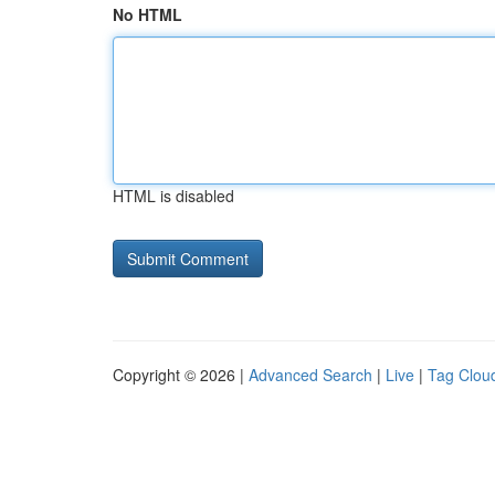
No HTML
HTML is disabled
Copyright © 2026 |
Advanced Search
|
Live
|
Tag Clou