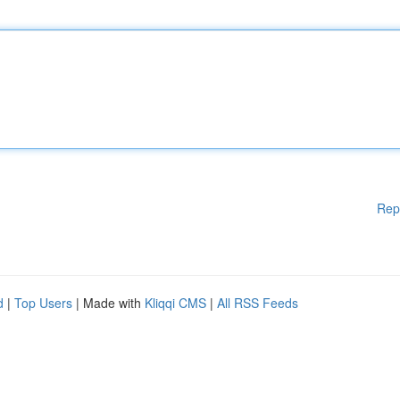
Rep
d
|
Top Users
| Made with
Kliqqi CMS
|
All RSS Feeds