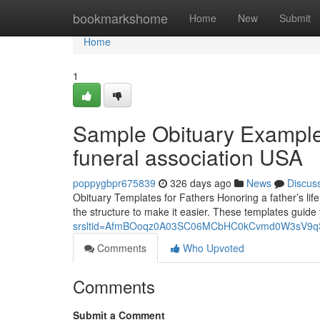
Home
bookmarkshome
Home
New
Submit
Home
1
Sample Obituary Example
funeral association USA
poppygbpr675839
326 days ago
News
Discus
Obituary Templates for Fathers Honoring a father’s life
the structure to make it easier. These templates guide
srsltid=AfmBOoqz0A03SC06MCbHC0kCvmd0W3sV9
Comments
Who Upvoted
Comments
Submit a Comment