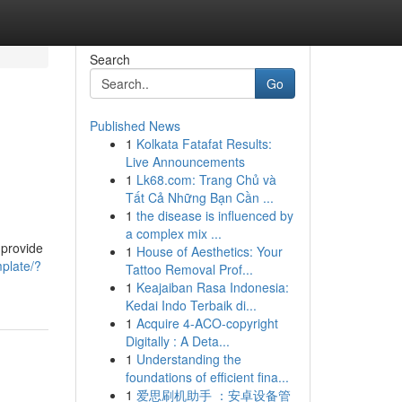
Search
Go
Published News
1
Kolkata Fatafat Results:
Live Announcements
1
Lk68.com: Trang Chủ và
Tất Cả Những Bạn Cần ...
1
the disease is influenced by
a complex mix ...
 provide
1
House of Aesthetics: Your
mplate/?
Tattoo Removal Prof...
1
Keajaiban Rasa Indonesia:
Kedai Indo Terbaik di...
1
Acquire 4-ACO-copyright
Digitally : A Deta...
1
Understanding the
foundations of efficient fina...
1
爱思刷机助手 ：安卓设备管