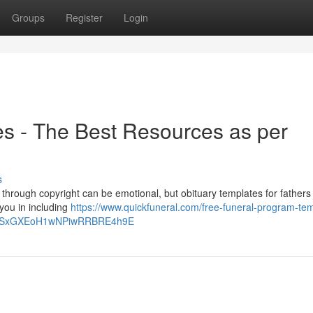
Groups
Register
Login
s - The Best Resources as per
s
 through copyright can be emotional, but obituary templates for fathers
 you in including
https://www.quickfuneral.com/free-funeral-program-te
qSxGXEoH1wNPiwRRBRE4h9E