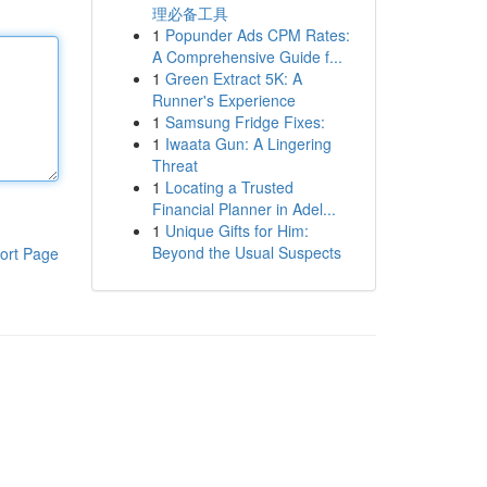
理必备工具
1
Popunder Ads CPM Rates:
A Comprehensive Guide f...
1
Green Extract 5K: A
Runner's Experience
1
Samsung Fridge Fixes:
1
Iwaata Gun: A Lingering
Threat
1
Locating a Trusted
Financial Planner in Adel...
1
Unique Gifts for Him:
Beyond the Usual Suspects
ort Page