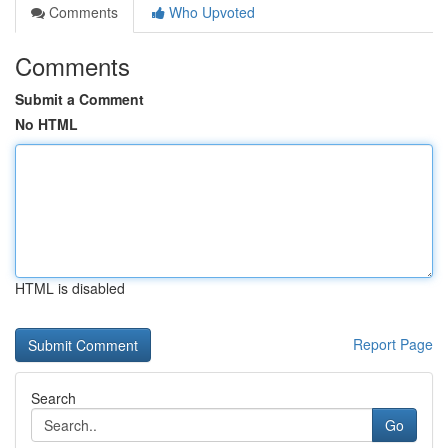
Comments
Who Upvoted
Comments
Submit a Comment
No HTML
HTML is disabled
Report Page
Search
Go