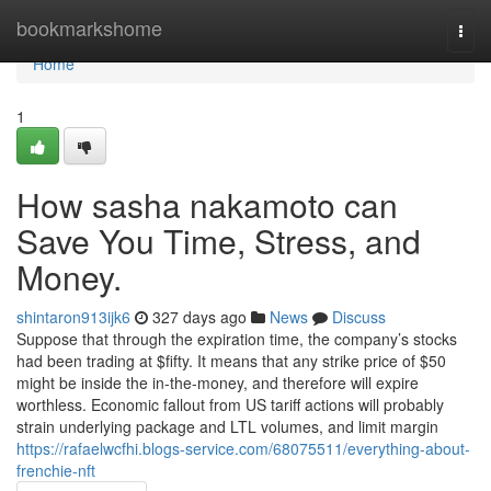
Home
bookmarkshome
Togg
navi
Home
1
How sasha nakamoto can
Save You Time, Stress, and
Money.
shintaron913ijk6
327 days ago
News
Discuss
Suppose that through the expiration time, the company’s stocks
had been trading at $fifty. It means that any strike price of $50
might be inside the in-the-money, and therefore will expire
worthless. Economic fallout from US tariff actions will probably
strain underlying package and LTL volumes, and limit margin
https://rafaelwcfhi.blogs-service.com/68075511/everything-about-
frenchie-nft