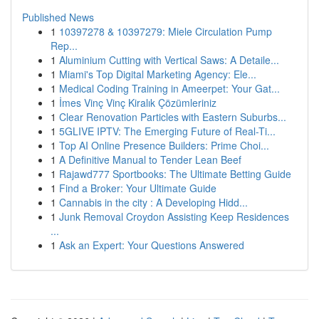
Published News
1
10397278 & 10397279: Miele Circulation Pump
Rep...
1
Aluminium Cutting with Vertical Saws: A Detaile...
1
Miami's Top Digital Marketing Agency: Ele...
1
Medical Coding Training in Ameerpet: Your Gat...
1
İmes Vinç Vinç Kiralık Çözümleriniz
1
Clear Renovation Particles with Eastern Suburbs...
1
5GLIVE IPTV: The Emerging Future of Real-Ti...
1
Top AI Online Presence Builders: Prime Choi...
1
A Definitive Manual to Tender Lean Beef
1
Rajawd777 Sportbooks: The Ultimate Betting Guide
1
Find a Broker: Your Ultimate Guide
1
Cannabis in the city : A Developing Hidd...
1
Junk Removal Croydon Assisting Keep Residences
...
1
Ask an Expert: Your Questions Answered