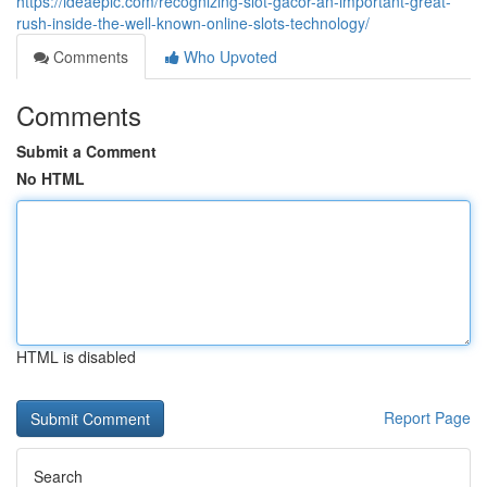
https://ideaepic.com/recognizing-slot-gacor-an-important-great-
rush-inside-the-well-known-online-slots-technology/
Comments
Who Upvoted
Comments
Submit a Comment
No HTML
HTML is disabled
Report Page
Search