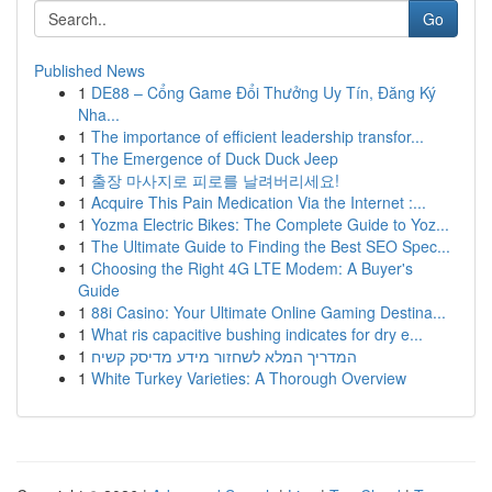
Go
Published News
1
DE88 – Cổng Game Đổi Thưởng Uy Tín, Đăng Ký
Nha...
1
The importance of efficient leadership transfor...
1
The Emergence of Duck Duck Jeep
1
출장 마사지로 피로를 날려버리세요!
1
Acquire This Pain Medication Via the Internet :...
1
Yozma Electric Bikes: The Complete Guide to Yoz...
1
The Ultimate Guide to Finding the Best SEO Spec...
1
Choosing the Right 4G LTE Modem: A Buyer's
Guide
1
88i Casino: Your Ultimate Online Gaming Destina...
1
What ris capacitive bushing indicates for dry e...
1
המדריך המלא לשחזור מידע מדיסק קשיח
1
White Turkey Varieties: A Thorough Overview