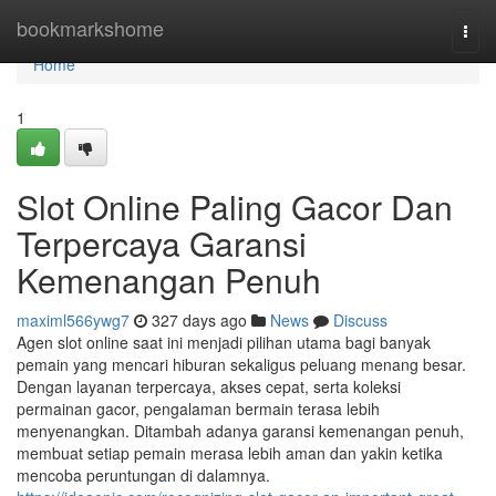
Home
bookmarkshome
Togg
navi
Home
1
Slot Online Paling Gacor Dan
Terpercaya Garansi
Kemenangan Penuh
maximl566ywg7
327 days ago
News
Discuss
Agen slot online saat ini menjadi pilihan utama bagi banyak
pemain yang mencari hiburan sekaligus peluang menang besar.
Dengan layanan terpercaya, akses cepat, serta koleksi
permainan gacor, pengalaman bermain terasa lebih
menyenangkan. Ditambah adanya garansi kemenangan penuh,
membuat setiap pemain merasa lebih aman dan yakin ketika
mencoba peruntungan di dalamnya.