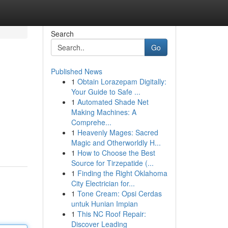
Search
Go
Published News
1
Obtain Lorazepam Digitally:
Your Guide to Safe ...
1
Automated Shade Net
Making Machines: A
Comprehe...
1
Heavenly Mages: Sacred
Magic and Otherworldly H...
1
How to Choose the Best
Source for Tirzepatide (...
1
Finding the Right Oklahoma
City Electrician for...
1
Tone Cream: Opsi Cerdas
untuk Hunian Impian
1
This NC Roof Repair:
Discover Leading