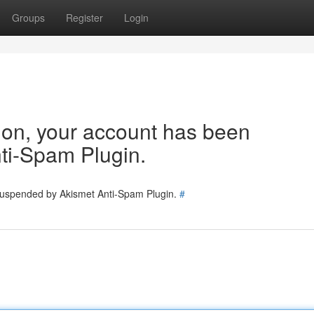
Groups
Register
Login
tion, your account has been
ti-Spam Plugin.
 suspended by Akismet Anti-Spam Plugin.
#