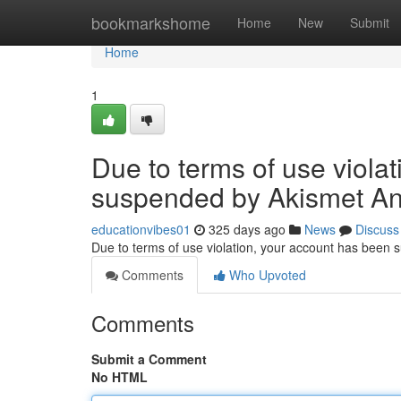
Home
bookmarkshome
Home
New
Submit
Home
1
Due to terms of use viola
suspended by Akismet An
educationvibes01
325 days ago
News
Discuss
Due to terms of use violation, your account has been
Comments
Who Upvoted
Comments
Submit a Comment
No HTML