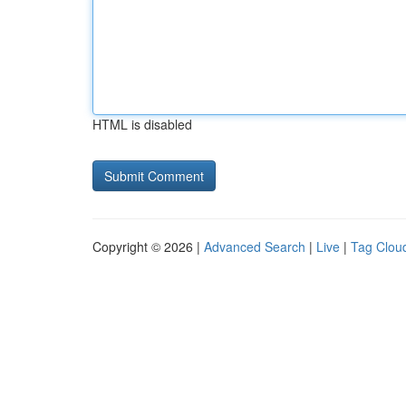
HTML is disabled
Copyright © 2026 |
Advanced Search
|
Live
|
Tag Clou