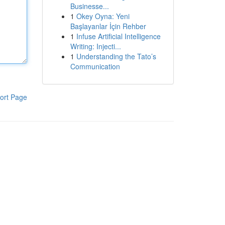
Businesse...
1
Okey Oyna: Yeni
Başlayanlar İçin Rehber
1
Infuse Artificial Intelligence
Writing: Injecti...
1
Understanding the Tato’s
Communication
ort Page