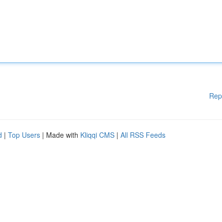
Rep
d
|
Top Users
| Made with
Kliqqi CMS
|
All RSS Feeds