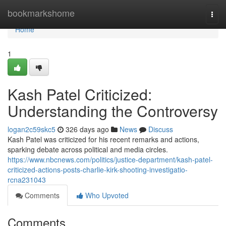
Home
bookmarkshome
Togg
navi
Home
1
Kash Patel Criticized:
Understanding the Controversy
logan2c59skc5
326 days ago
News
Discuss
Kash Patel was criticized for his recent remarks and actions,
sparking debate across political and media circles.
https://www.nbcnews.com/politics/justice-department/kash-patel-
criticized-actions-posts-charlie-kirk-shooting-investigatio-
rcna231043
Comments
Who Upvoted
Comments