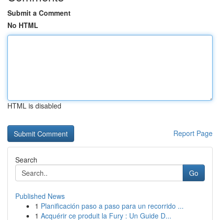
Submit a Comment
No HTML
HTML is disabled
Report Page
Search
Go
Published News
1
Planificación paso a paso para un recorrido ...
1
Acquérir ce produit la Fury : Un Guide D...