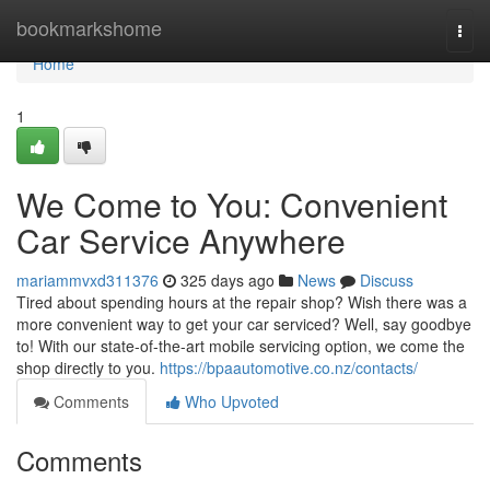
Home
bookmarkshome
Togg
navi
Home
1
We Come to You: Convenient
Car Service Anywhere
mariammvxd311376
325 days ago
News
Discuss
Tired about spending hours at the repair shop? Wish there was a
more convenient way to get your car serviced? Well, say goodbye
to! With our state-of-the-art mobile servicing option, we come the
shop directly to you.
https://bpaautomotive.co.nz/contacts/
Comments
Who Upvoted
Comments