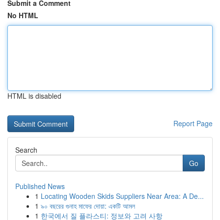
Submit a Comment
No HTML
HTML is disabled
Report Page
Search
Go
Published News
1
Locating Wooden Skids Suppliers Near Area: A De...
1
৯০ বছরের গুনাহ মাফের দোয়া: একটি আমল
1
한국에서 질 플라스티: 정보와 고려 사항