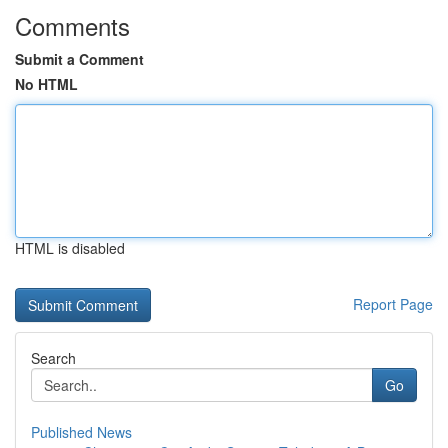
Comments
Submit a Comment
No HTML
HTML is disabled
Report Page
Search
Go
Published News