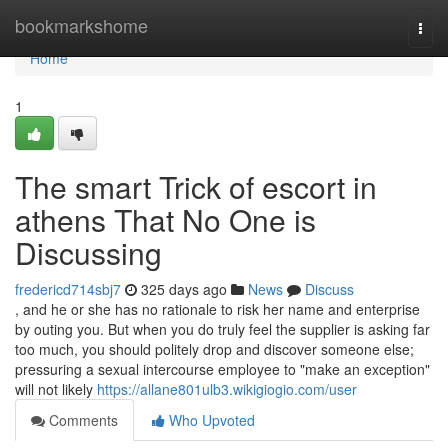
Home
bookmarkshome
Togg
navi
Home
1
The smart Trick of escort in
athens That No One is
Discussing
fredericd714sbj7
325 days ago
News
Discuss
, and he or she has no rationale to risk her name and enterprise
by outing you. But when you do truly feel the supplier is asking far
too much, you should politely drop and discover someone else;
pressuring a sexual intercourse employee to "make an exception"
will not likely
https://allane801ulb3.wikigiogio.com/user
Comments
Who Upvoted