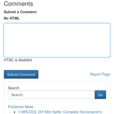
Comments
Submit a Comment
No HTML
HTML is disabled
Report Page
Search
Go
Published News
1
MRCOOL DIY Mini Splits: Complete Homeowner's