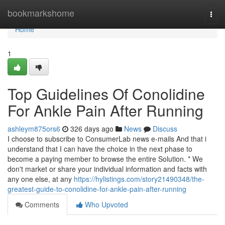
Home
bookmarkshome
Togg
navi
Home
1
Top Guidelines Of Conolidine
For Ankle Pain After Running
ashleym875ors6
326 days ago
News
Discuss
I choose to subscribe to ConsumerLab news e-mails And that i
understand that I can have the choice in the next phase to
become a paying member to browse the entire Solution. * We
don't market or share your individual information and facts with
any one else, at any
https://hylistings.com/story21490348/the-
greatest-guide-to-conolidine-for-ankle-pain-after-running
Comments
Who Upvoted