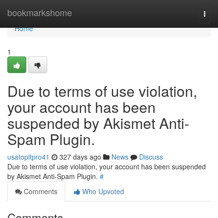
Home
bookmarkshome
Togg
navi
Home
1
Due to terms of use violation,
your account has been
suspended by Akismet Anti-
Spam Plugin.
usatopitpro41
327 days ago
News
Discuss
Due to terms of use violation, your account has been suspended
by Akismet Anti-Spam Plugin.
#
Comments
Who Upvoted
Comments