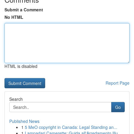
Submit a Comment
No HTML
HTML is disabled
Report Page
Search
Go
Published News
1
5 MeO copyright in Canada: Legal Standing an...
1
Lampadari Camerette: Guida all'Arredamento Illu...