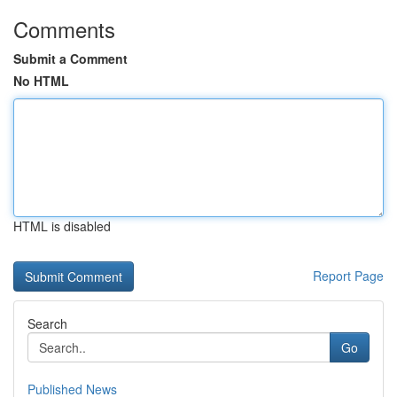
Comments
Submit a Comment
No HTML
HTML is disabled
Report Page
Search
Go
Published News