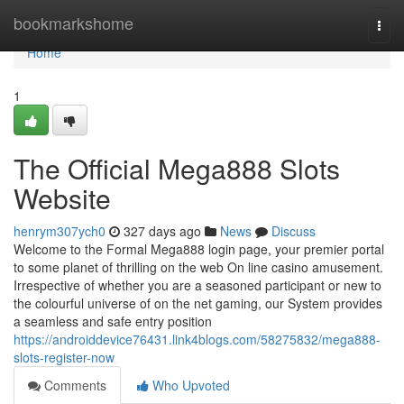
Home
bookmarkshome
Togg
navi
Home
1
The Official Mega888 Slots
Website
henrym307ych0
327 days ago
News
Discuss
Welcome to the Formal Mega888 login page, your premier portal
to some planet of thrilling on the web On line casino amusement.
Irrespective of whether you are a seasoned participant or new to
the colourful universe of on the net gaming, our System provides
a seamless and safe entry position
https://androiddevice76431.link4blogs.com/58275832/mega888-
slots-register-now
Comments
Who Upvoted