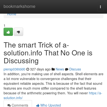
Home
bookmarkshome
Togg
navi
Home
1
The smart Trick of a-
solution.info That No One is
Discussing
piersp036tdd0
327 days ago
News
Discuss
In addition, you're making use of shell aspects. Shell elements are
a lot more vulnerable to convergence challenges that their
equivalent reliable aspects. This is because of the fact that sound
features are much more stiffer compared to the shell features
because of the arithmetic powering them. You will never
https://a-
solution.info/
Comments
Who Upvoted