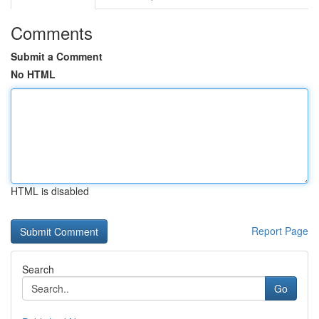
Comments
Submit a Comment
No HTML
HTML is disabled
Report Page
Search
Go