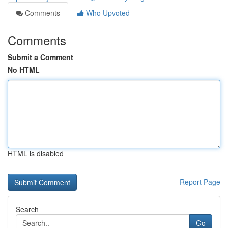
Comments
Who Upvoted
Comments
Submit a Comment
No HTML
HTML is disabled
Report Page
Search
Go