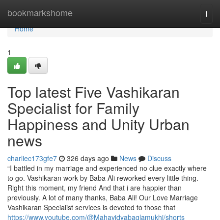
Home
bookmarkshome
Togg
navi
Home
1
Top latest Five Vashikaran
Specialist for Family
Happiness and Unity Urban
news
charliec173gfe7
326 days ago
News
Discuss
“I battled in my marriage and experienced no clue exactly where
to go. Vashikaran work by Baba Ali reworked every little thing.
Right this moment, my friend And that i are happier than
previously. A lot of many thanks, Baba Ali! Our Love Marriage
Vashikaran Specialist services is devoted to those that
https://www.youtube.com/@Mahavidyabaglamukhi/shorts